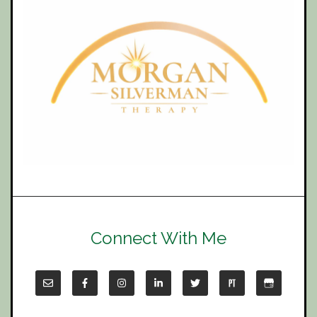
Connect With Me