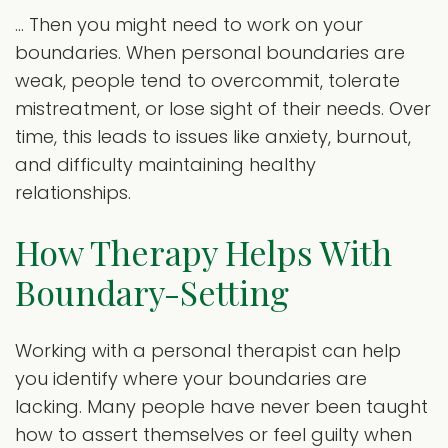
… Then you might need to work on your
boundaries. When personal boundaries are
weak, people tend to overcommit, tolerate
mistreatment, or lose sight of their needs. Over
time, this leads to issues like anxiety, burnout,
and difficulty maintaining healthy
relationships.
How Therapy Helps With
Boundary-Setting
Working with a personal therapist can help
you identify where your boundaries are
lacking. Many people have never been taught
how to assert themselves or feel guilty when