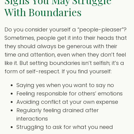
Signs You May Struggle
With Boundaries
Do you consider yourself a “people-pleaser”?
Sometimes, people get it into their heads that
they should always be generous with their
time and attention, even when they don’t feel
like it. But setting boundaries isn’t selfish; it’s a
form of self-respect. If you find yourself:
Saying yes when you want to say no
Feeling responsible for others’ emotions
Avoiding conflict at your own expense
Regularly feeling drained after
interactions
Struggling to ask for what you need