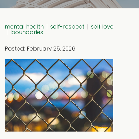
mental health
self-respect
self love
boundaries
Posted: February 25, 2026