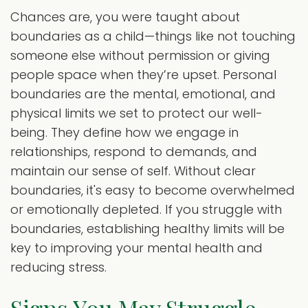
Chances are, you were taught about
boundaries as a child—things like not touching
someone else without permission or giving
people space when they’re upset. Personal
boundaries are the mental, emotional, and
physical limits we set to protect our well-
being. They define how we engage in
relationships, respond to demands, and
maintain our sense of self. Without clear
boundaries, it's easy to become overwhelmed
or emotionally depleted. If you struggle with
boundaries, establishing healthy limits will be
key to improving your mental health and
reducing stress.