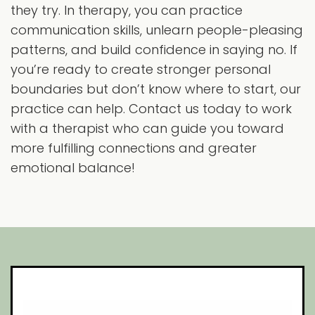
they try. In therapy, you can practice
communication skills, unlearn people-pleasing
patterns, and build confidence in saying no. If
you’re ready to create stronger personal
boundaries but don’t know where to start, our
practice can help. Contact us today to work
with a therapist who can guide you toward
more fulfilling connections and greater
emotional balance!