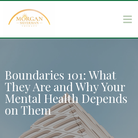
Boundaries 101: What
They Are and Why Your
Mental Health Depends
on Them