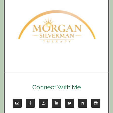
Connect With Me