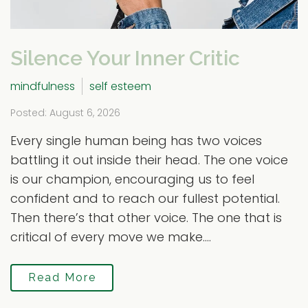
Silence Your Inner Critic
mindfulness
self esteem
Posted: August 6, 2026
Every single human being has two voices
battling it out inside their head. The one voice
is our champion, encouraging us to feel
confident and to reach our fullest potential.
Then there’s that other voice. The one that is
critical of every move we make....
Read More