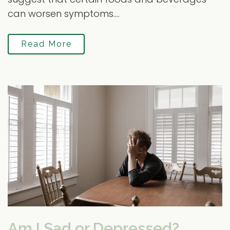
can worsen symptoms....
Read More
Am I Sad or Depressed?