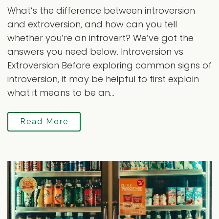
What’s the difference between introversion
and extroversion, and how can you tell
whether you’re an introvert? We’ve got the
answers you need below. Introversion vs.
Extroversion Before exploring common signs of
introversion, it may be helpful to first explain
what it means to be an...
Read More