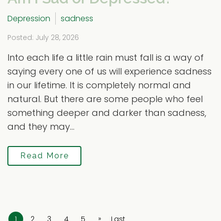
Depression
sadness
Posted: July 28, 2026
Into each life a little rain must fall is a way of
saying every one of us will experience sadness
in our lifetime. It is completely normal and
natural. But there are some people who feel
something deeper and darker than sadness,
and they may...
Read More
»
1
2
3
4
5
Last