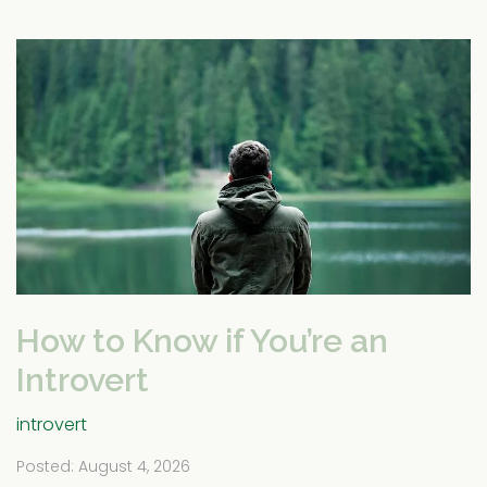
How to Know if You’re an
Introvert
introvert
Posted: August 4, 2026