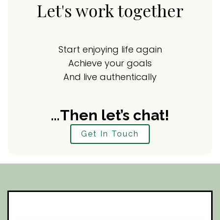
Let's work together
Start enjoying life again
Achieve your goals
And live authentically
…Then let’s chat!
Get In Touch