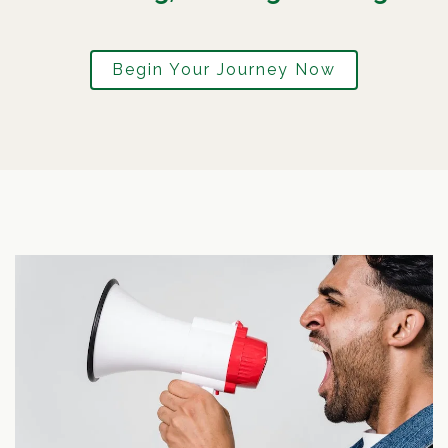
Begin Your Journey Now