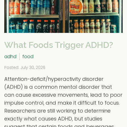
What Foods Trigger ADHD?
adhd
food
Posted: July 30, 2026
Attention-deficit/hyperactivity disorder
(ADHD) is a common mental disorder that
can cause excessive movements, lead to poor
impulse control, and make it difficult to focus.
Researchers are still working to determine
exactly what causes ADHD, but studies
suggest that certain foods and beverages