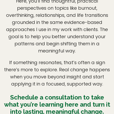
Here, you’ll find thoughtful, practical
perspectives on topics like burnout,
overthinking, relationships, and life transitions
grounded in the same evidence-based
approaches I use in my work with clients. The
goal is to help you better understand your
patterns and begin shifting them in a
meaningful way.
If something resonates, that’s often a sign
there’s more to explore. Real change happens
when you move beyond insight and start
applying it in a focused, supported way.
Schedule a consultation to take
what you’re learning here and turn it
into lasting, meaningful change.