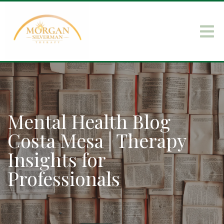
Mental Health Blog
Costa Mesa | Therapy
Insights for
Professionals