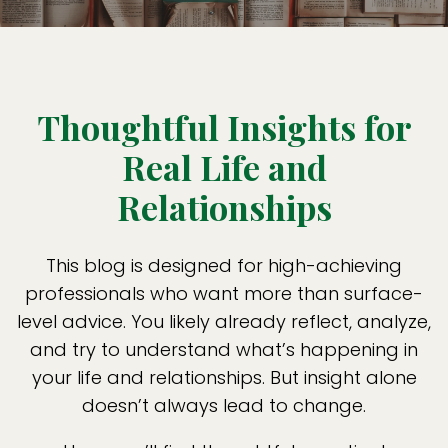
Thoughtful Insights for
Real Life and
Relationships
This blog is designed for high-achieving
professionals who want more than surface-
level advice. You likely already reflect, analyze,
and try to understand what’s happening in
your life and relationships. But insight alone
doesn’t always lead to change.