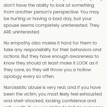
don’t have the ability to look at something
from another person’s perspective. You may
be hurting or having a bad day, but your
spouse seems completely uninterested. They
ARE uninterested.
No empathy also makes it hard for them to
take any responsibility for their behaviors and
actions. But they have enough awareness to
know they should at least make it LOOK as if
they care, so they will throw you a hollow
apology every so often.
Narcissistic abuse is very real, and if you have
been the victim, you most likely feel exhausted
and shell-shocked, lacking confidence and