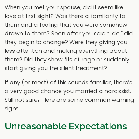
When you met your spouse, did it seem like
love at first sight? Was there a familiarity to
them and a feeling that you were somehow
drawn to them? Soon after you said “I do,” did
they begin to change? Were they giving you
less attention and making everything about
them? Did they show fits of rage or suddenly
start giving you the silent treatment?
If any (or most) of this sounds familiar, there’s
a very good chance you married a narcissist.
Still not sure? Here are some common warning
signs:
Unreasonable Expectations