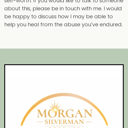
self-worth. If you would like to talk to someone
about this, please be in touch with me. I would
be happy to discuss how I may be able to
help you heal from the abuse you’ve endured.