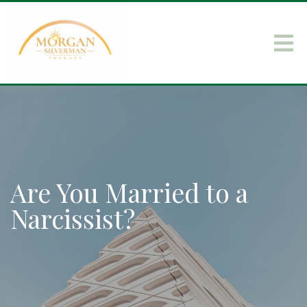
Are You Married to a
Narcissist?