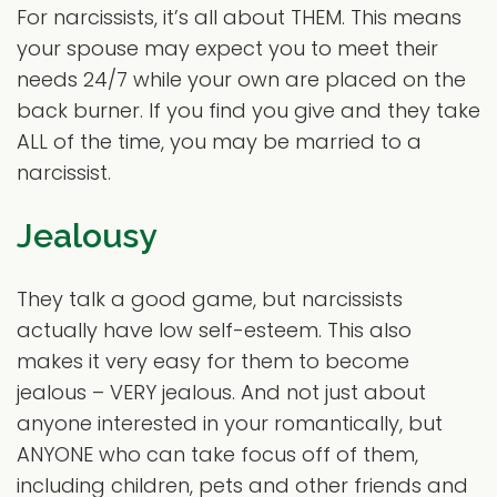
For narcissists, it’s all about THEM. This means
your spouse may expect you to meet their
needs 24/7 while your own are placed on the
back burner. If you find you give and they take
ALL of the time, you may be married to a
narcissist.
Jealousy
They talk a good game, but narcissists
actually have low self-esteem. This also
makes it very easy for them to become
jealous – VERY jealous. And not just about
anyone interested in your romantically, but
ANYONE who can take focus off of them,
including children, pets and other friends and