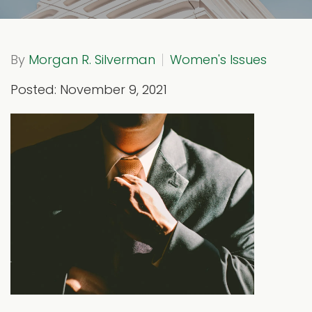
By
Morgan R. Silverman
Women's Issues
Posted: November 9, 2021