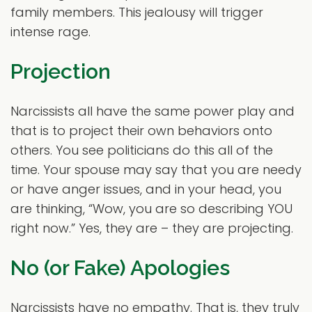
family members. This jealousy will trigger
intense rage.
Projection
Narcissists all have the same power play and
that is to project their own behaviors onto
others. You see politicians do this all of the
time. Your spouse may say that you are needy
or have anger issues, and in your head, you
are thinking, “Wow, you are so describing YOU
right now.” Yes, they are – they are projecting.
No (or Fake) Apologies
Narcissists have no empathy. That is, they truly