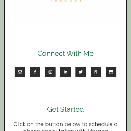
Connect With Me
Get Started
Click on the button below to schedule a