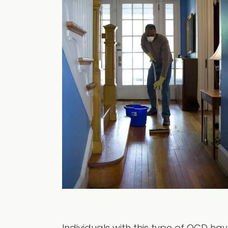
Individuals with this type of OCD h