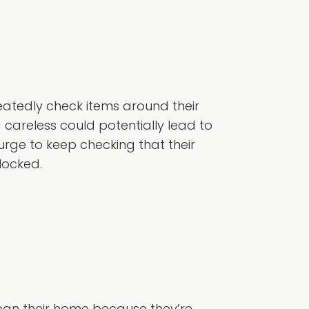
atedly check items around their
careless could potentially lead to
rge to keep checking that their
 locked.
lean their home because they’re