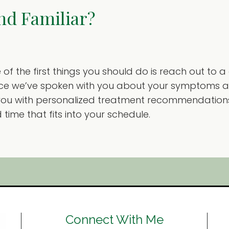
nd Familiar?
of the first things you should do is reach out to a
Once we’ve spoken with you about your symptoms an
you with personalized treatment recommendations
ime that fits into your schedule.
Connect With Me