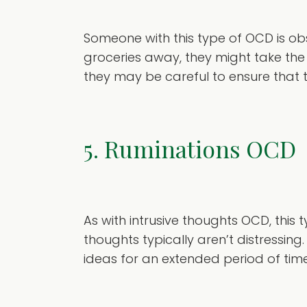
Someone with this type of OCD is obse
groceries away, they might take the
they may be careful to ensure that t
5. Ruminations OCD
As with intrusive thoughts OCD, thi
thoughts typically aren’t distressing
ideas for an extended period of time,