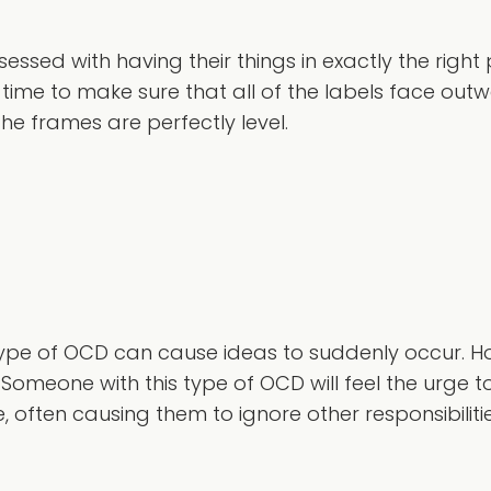
ssed with having their things in exactly the right 
 time to make sure that all of the labels face out
he frames are perfectly level.
s type of OCD can cause ideas to suddenly occur. H
. Someone with this type of OCD will feel the urge 
 often causing them to ignore other responsibilitie