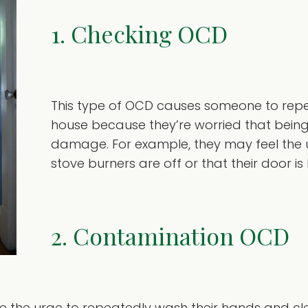
1. Checking OCD
This type of OCD causes someone to repe
house because they’re worried that being 
damage. For example, they may feel the u
stove burners are off or that their door is
2. Contamination OCD
ave the urge to repeatedly wash their hands and c