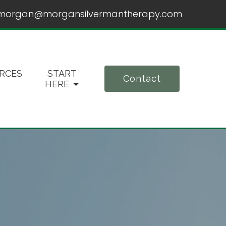
morgan@morgansilvermantherapy.com
RCES
START
Contact
HERE