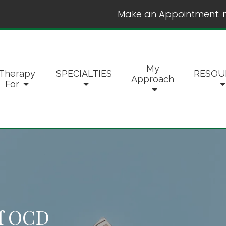
Make an Appointment:
My
Therapy
SPECIALTIES
RESOU
Approach
For
f OCD