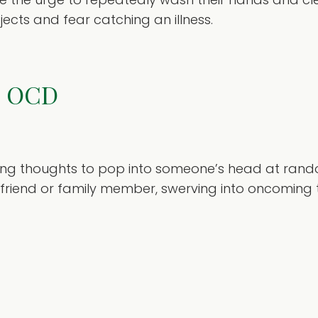
jects and fear catching an illness.
ts OCD
sing thoughts to pop into someone’s head at ran
friend or family member, swerving into oncoming t