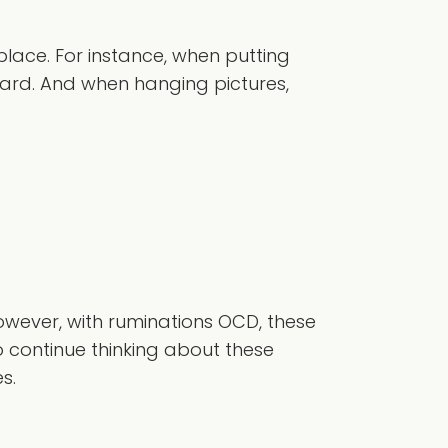
place. For instance, when putting
ward. And when hanging pictures,
owever, with ruminations OCD, these
to continue thinking about these
s.