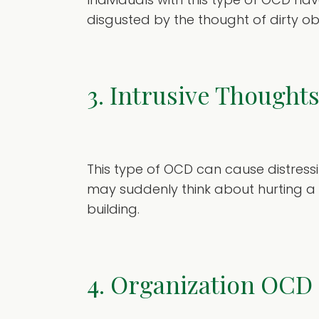
disgusted by the thought of dirty ob
3. Intrusive Though
This type of OCD can cause distres
may suddenly think about hurting a 
building.
4. Organization OCD