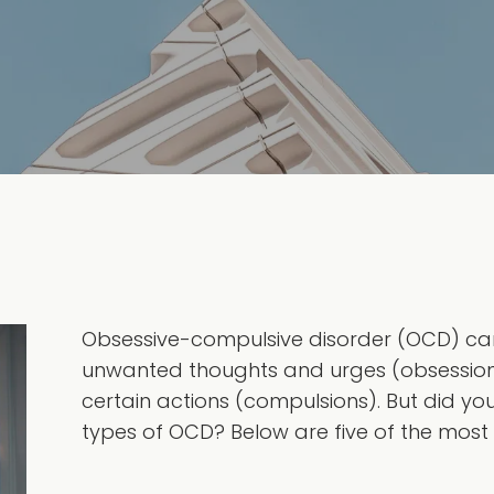
Obsessive-compulsive disorder (OCD) can
unwanted thoughts and urges (obsessions
certain actions (compulsions). But did y
types of OCD? Below are five of the most