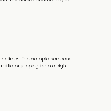
dom times. For example, someone
raffic, or jumping from a high