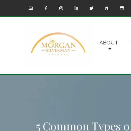
ABOUT
5 Common Types o