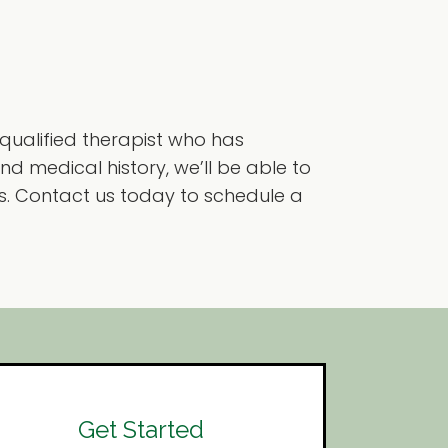
 qualified therapist who has
d medical history, we’ll be able to
. Contact us today to schedule a
Get Started