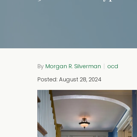
By
Morgan R. Silverman
ocd
Posted: August 28, 2024