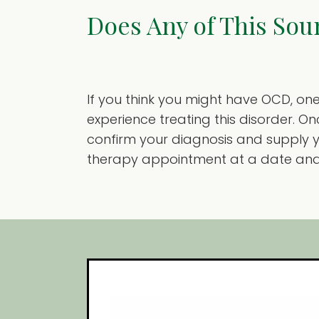
Does Any of This Sou
If you think you might have OCD, one 
experience treating this disorder. 
confirm your diagnosis and supply 
therapy appointment at a date and t