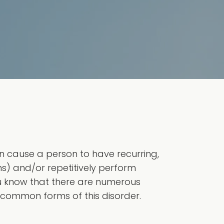
 cause a person to have recurring,
) and/or repetitively perform
ou know that there are numerous
 common forms of this disorder.