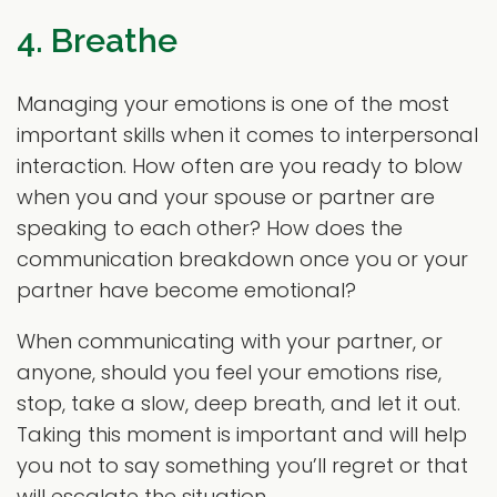
4. Breathe
Managing your emotions is one of the most
important skills when it comes to interpersonal
interaction. How often are you ready to blow
when you and your spouse or partner are
speaking to each other? How does the
communication breakdown once you or your
partner have become emotional?
When communicating with your partner, or
anyone, should you feel your emotions rise,
stop, take a slow, deep breath, and let it out.
Taking this moment is important and will help
you not to say something you’ll regret or that
will escalate the situation.