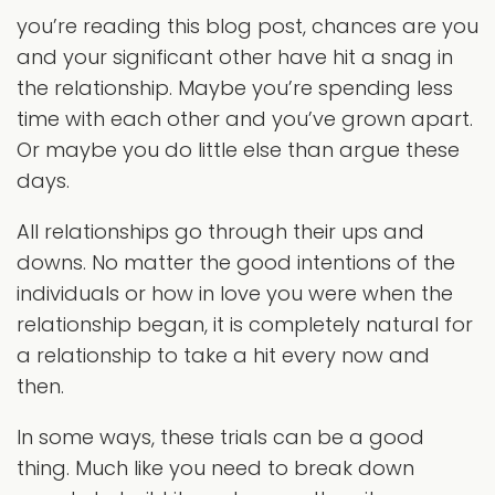
you’re reading this blog post, chances are you
and your significant other have hit a snag in
the relationship. Maybe you’re spending less
time with each other and you’ve grown apart.
Or maybe you do little else than argue these
days.
All relationships go through their ups and
downs. No matter the good intentions of the
individuals or how in love you were when the
relationship began, it is completely natural for
a relationship to take a hit every now and
then.
In some ways, these trials can be a good
thing. Much like you need to break down