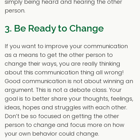
simply being heard and hearing the other
person.
3. Be Ready to Change
If you want to improve your communication
as a means to get the other person to
change their ways, you are really thinking
about this communication thing all wrong!
Good communication is not about winning an
argument. This is not a debate class. Your
goal is to better share your thoughts, feelings,
ideas, hopes and struggles with each other.
Don’t be so focused on getting the other
person to change and focus more on how
your own behavior could change.