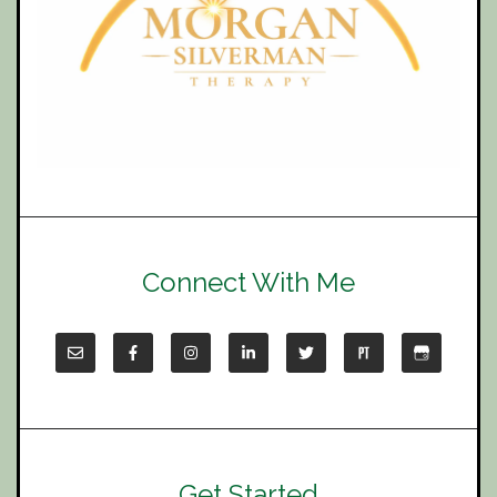
Connect With Me
Get Started