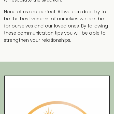
None of us are perfect. All we can do is try to
be the best versions of ourselves we can be
for ourselves and our loved ones. By following
these communication tips you will be able to
strengthen your relationships.