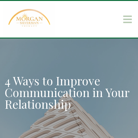
4 Ways to Improve
Communication in Your
Relationship