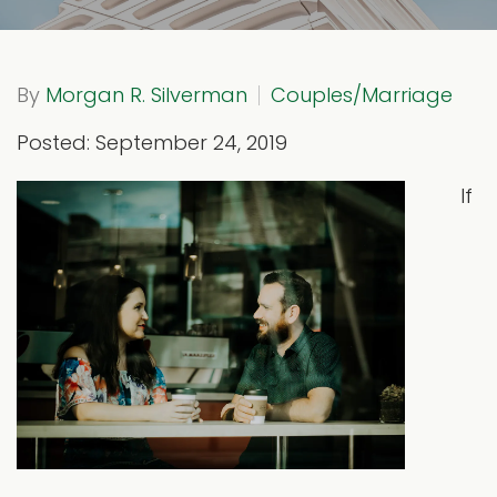
By
Morgan R. Silverman
Couples/Marriage
Posted: September 24, 2019
If