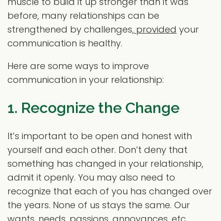
muscle to build it up stronger than it was
before, many relationships can be
strengthened by challenges,
provided
your
communication is healthy.
Here are some ways to improve
communication in your relationship:
1. Recognize the Change
It’s important to be open and honest with
yourself and each other. Don’t deny that
something has changed in your relationship,
admit it openly. You may also need to
recognize that each of you has changed over
the years. None of us stays the same. Our
wants, needs, passions, annoyances, etc.