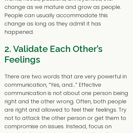
change as we mature and grow as people.
People can usually accommodate this
change as long as they admit it has
happened.
2. Validate Each Other’s
Feelings
There are two words that are very powerful in
communication, “Yes, and…” Effective
communication is not about one person being
right and the other wrong. Often, both people
are right and allowed to feel their feelings. Try
not to attack the other person or get them to
compromise on issues. Instead, focus on