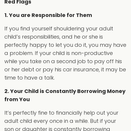
Red Flags
1. You are Responsible for Them
If you find yourself shouldering your adult
child’s responsibilities, and he or she is
perfectly happy to let you do it, you may have
a problem. If your child is non-productive
while you take on a second job to pay off his
or her debt or pay his car insurance, it may be
time to have a talk.
2. Your Child is Constantly Borrowing Money
from You
It’s perfectly fine to financially help out your
adult child every once in a while. But if your
son or daughter is constantly borrowing