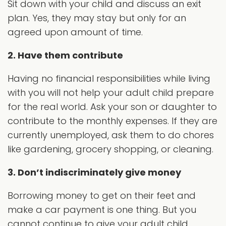
Sit down with your child and discuss an exit
plan. Yes, they may stay but only for an
agreed upon amount of time.
2. Have them contribute
Having no financial responsibilities while living
with you will not help your adult child prepare
for the real world. Ask your son or daughter to
contribute to the monthly expenses. If they are
currently unemployed, ask them to do chores
like gardening, grocery shopping, or cleaning.
3. Don’t indiscriminately give money
Borrowing money to get on their feet and
make a car payment is one thing. But you
cannot continue to give your adult child