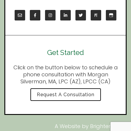
Get Started
Click on the button below to schedule a
phone consultation with Morgan
Silverman, MA, LPC (AZ), LPCC (CA)
Request A Consultation
A Website by
Brighter Vision