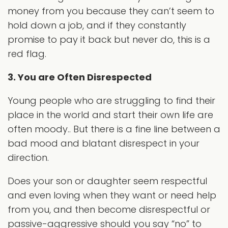
money from you because they can’t seem to
hold down a job, and if they constantly
promise to pay it back but never do, this is a
red flag.
3. You are Often Disrespected
Young people who are struggling to find their
place in the world and start their own life are
often moody.. But there is a fine line between a
bad mood and blatant disrespect in your
direction.
Does your son or daughter seem respectful
and even loving when they want or need help
from you, and then become disrespectful or
passive-aggressive should you say “no” to