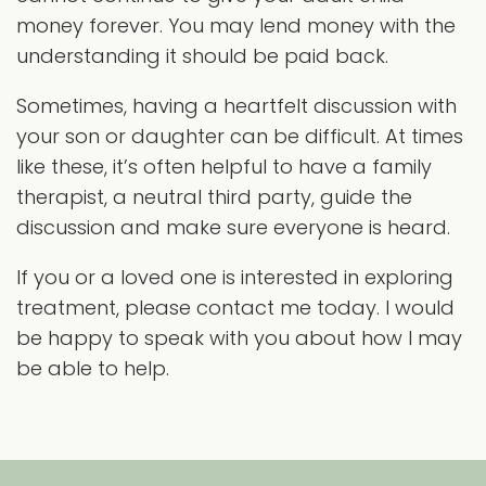
money forever. You may lend money with the
understanding it should be paid back.
Sometimes, having a heartfelt discussion with
your son or daughter can be difficult. At times
like these, it’s often helpful to have a family
therapist, a neutral third party, guide the
discussion and make sure everyone is heard.
If you or a loved one is interested in exploring
treatment, please contact me today. I would
be happy to speak with you about how I may
be able to help.