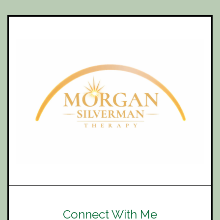
Connect With Me