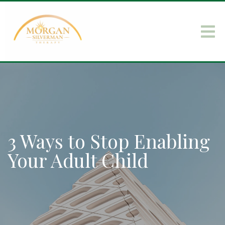
3 Ways to Stop Enabling
Your Adult Child