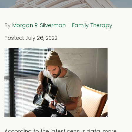
By
Morgan R. Silverman
Family Therapy
Posted: July 26, 2022
According to the latest census data, more