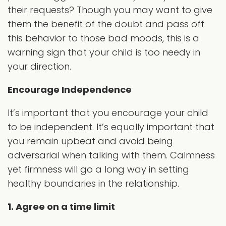
their requests? Though you may want to give
them the benefit of the doubt and pass off
this behavior to those bad moods, this is a
warning sign that your child is too needy in
your direction.
Encourage Independence
It’s important that you encourage your child
to be independent. It’s equally important that
you remain upbeat and avoid being
adversarial when talking with them. Calmness
yet firmness will go a long way in setting
healthy boundaries in the relationship.
1. Agree on a time limit