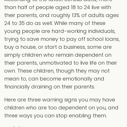
than half of people aged 18 to 24 live with
their parents, and roughly 13% of adults ages
24 to 35 do as well. While many of these
young people are hard-working individuals,
trying to save money to pay off school loans,
buy a house, or start a business, some are
simply children who remain dependent on
their parents, unmotivated to live life on their
own. These children, though they may not
mean to, can become emotionally and
financially draining on their parents.
Here are three warning signs you may have
children who are too dependent on you, and
three ways you can stop enabling them.